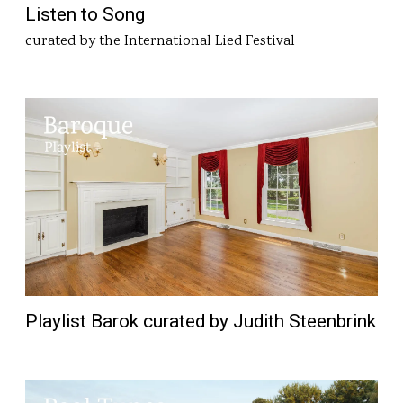
Listen to Song
curated by the International Lied Festival
Playlist Barok curated by Judith Steenbrink