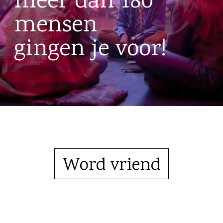
meer dan 180
mensen
gingen je voor!
Word vriend