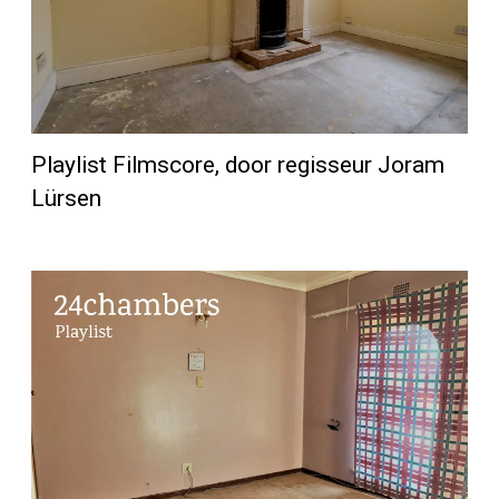
Playlist Filmscore, door regisseur Joram
Lürsen