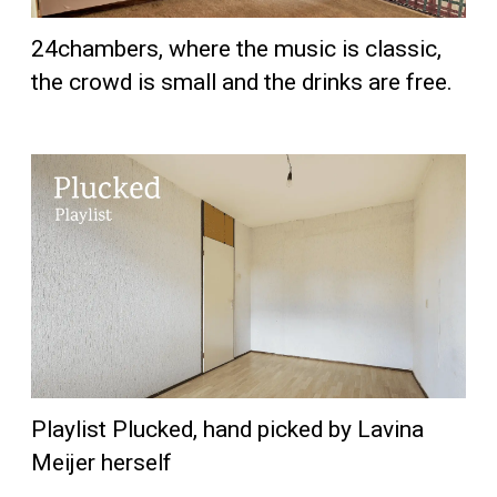
24chambers, where the music is classic,
the crowd is small and the drinks are free.
Playlist Plucked, hand picked by Lavina
Meijer herself