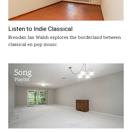
Listen to Indie Classical
Brendan Jan Walsh explores the borderland between
classical en pop music.