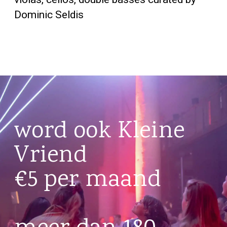
Dominic Seldis
word ook Kleine
Vriend
€5 per maand