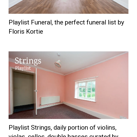
Playlist Funeral, the perfect funeral list by
Floris Kortie
Playlist Strings, daily portion of violins,
violas, cellos, double basses curated by