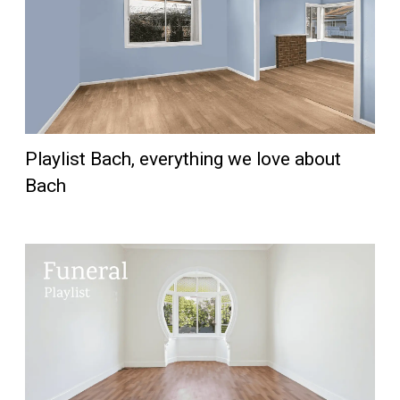
Playlist Bach, everything we love about
Bach