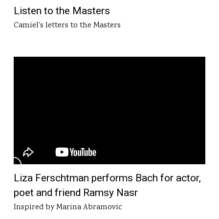
Listen to the Masters
Camiel's letters to the Masters
Liza Ferschtman performs Bach for actor,
poet and friend Ramsy Nasr
Inspired by Marina Abramovic