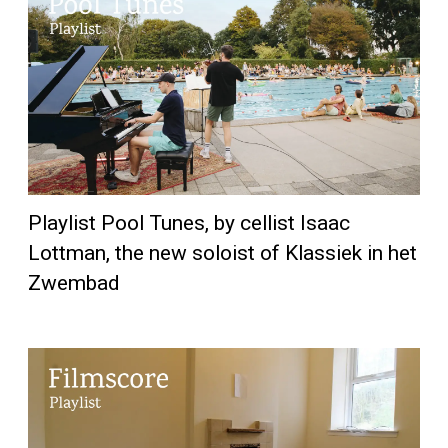
Playlist Pool Tunes, by cellist Isaac
Lottman, the new soloist of Klassiek in het
Zwembad