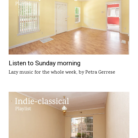
Listen to Sunday morning
Lazy music for the whole week, by Petra Gerrese