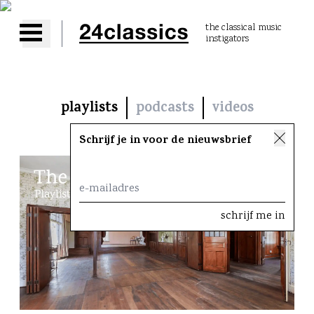
the classical music
instigators
Open main menu
playlists
podcasts
videos
Schrijf je in voor de nieuwsbrief