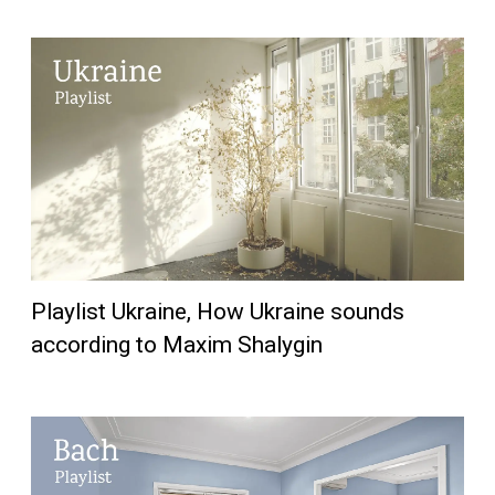
Playlist Ukraine, How Ukraine sounds
according to Maxim Shalygin