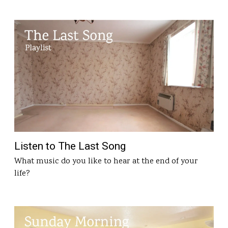
Listen to The Last Song
What music do you like to hear at the end of your
life?