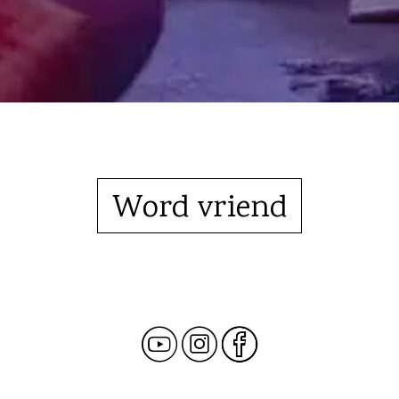
Word vriend