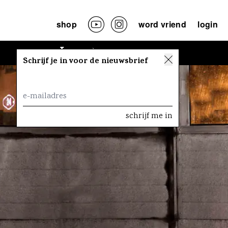
shop
word vriend
login
Lees
Schrijf je in voor de nieuwsbrief