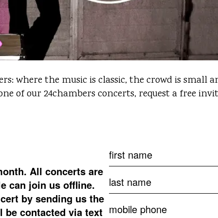
: where the music is classic, the crowd is small an
 one of our 24chambers concerts, request a free invi
month.
All concerts are
 can join us offline.
cert by sending us the
ll be contacted via text