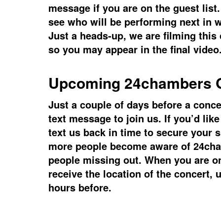
message if you are on the guest list
see who will be performing next in 
Just a heads-up, we are filming this
so you may appear in the final video
Upcoming 24chambers
G
Just a couple of days before a concer
text message to join us. If you’d lik
text us back in time to secure your s
more people become aware of 24ch
people missing out. When you are on 
receive the location of the concert, 
hours before.