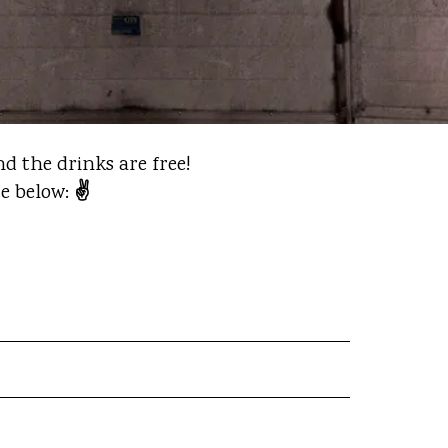
d the drinks are free!
✌️
te below: