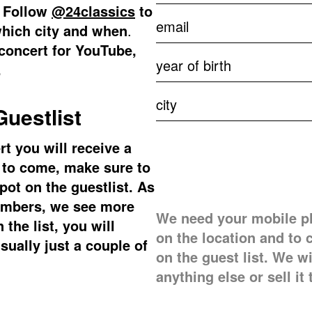
. Follow
@24classics
to
which city and when
.
 concert for YouTube,
.
uestlist
t you will receive a
e to come, make sure to
pot on the guestlist. As
ambers, we see more
We need your mobile p
the list, you will
on the location and to 
usually just a couple of
on the guest list. We w
anything else or sell it 