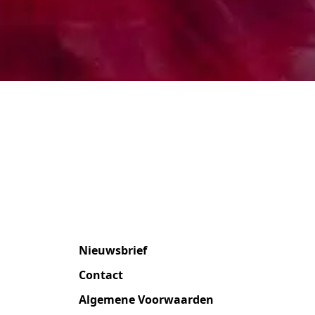
Nieuwsbrief
Contact
Algemene Voorwaarden