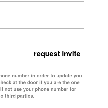
hone number in order to update you
check at the door if you are the one
ill not use your phone number for
to third parties.