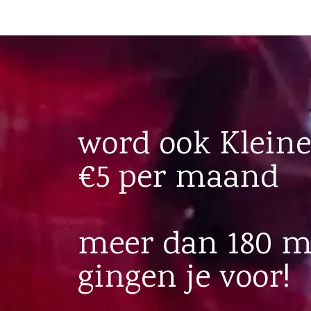
word ook Kleine
€5 per maand
meer dan 180 
gingen je voor!