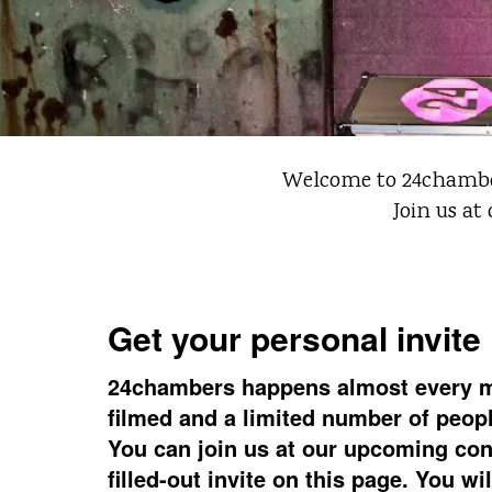
Welcome to 24chambers
Join us at
Get your personal invite
24chambers happens almost every 
filmed and a limited number of people
You can join us at our upcoming con
filled-out invite on this page. You wi