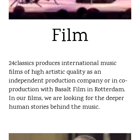
Film
24classics produces international music
films of high artistic quality as an
independent production company or in co-
production with Basalt Film in Rotterdam.
In our films, we are looking for the deeper
human stories behind the music.