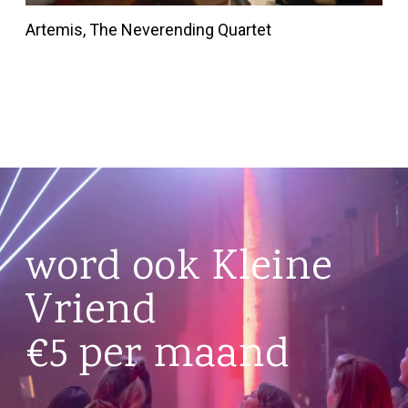
Artemis, The Neverending Quartet
word ook Kleine
Vriend
€5 per maand