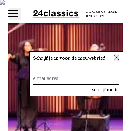
the classical music
instigators
Open main menu
Schrijf je in voor de nieuwsbrief