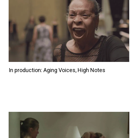
In production: Aging Voices, High Notes