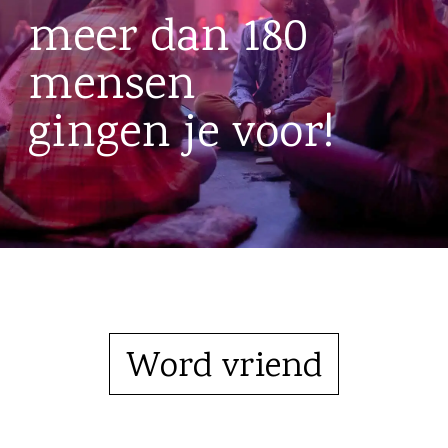
meer dan 180
mensen
gingen je voor!
Word vriend