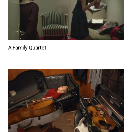
A Family Quartet