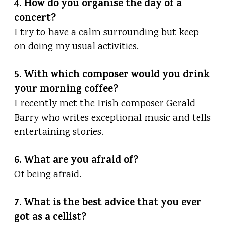
4. How do you organise the day of a
concert?
I try to have a calm surrounding but keep
on doing my usual activities.
5. With which composer would you drink
your morning coffee?
I recently met the Irish composer Gerald
Barry who writes exceptional music and tells
entertaining stories.
6. What are you afraid of?
Of being afraid.
7. What is the best advice that you ever
got as a cellist?