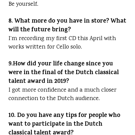
Be yourself.
8. What more do you have in store? What
will the future bring?
I’m recording my first CD this April with
works written for Cello solo.
9.How did your life change since you
were in the final of the Dutch classical
talent award in 2019?
I got more confidence and a much closer
connection to the Dutch audience.
10. Do you have any tips for people who
want to participate in the Dutch
classical talent award?