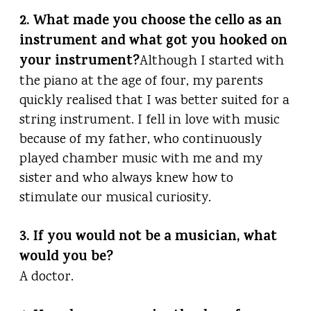
2. What made you choose the cello as an
instrument and what got you hooked on
your instrument?
Although I started with
the piano at the age of four, my parents
quickly realised that I was better suited for a
string instrument. I fell in love with music
because of my father, who continuously
played chamber music with me and my
sister and who always knew how to
stimulate our musical curiosity.
3. If you would not be a musician, what
would you be?
A doctor.