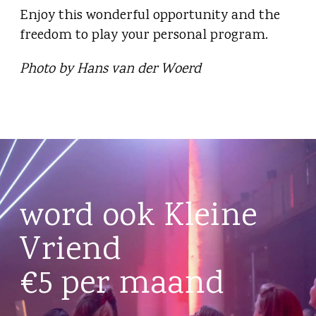
Enjoy this wonderful opportunity and the
freedom to play your personal program.
Photo by Hans van der Woerd
word ook Kleine
Vriend
€5 per maand