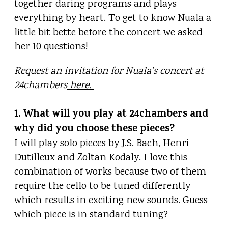
together daring programs and plays
everything by heart. To get to know Nuala a
little bit bette before the concert we asked
her 10 questions!
Request an invitation for Nuala’s concert at
24chambers
here.
1. What will you play at 24chambers and
why did you choose these pieces?
I will play solo pieces by J.S. Bach, Henri
Dutilleux and Zoltan Kodaly. I love this
combination of works because two of them
require the cello to be tuned differently
which results in exciting new sounds. Guess
which piece is in standard tuning?