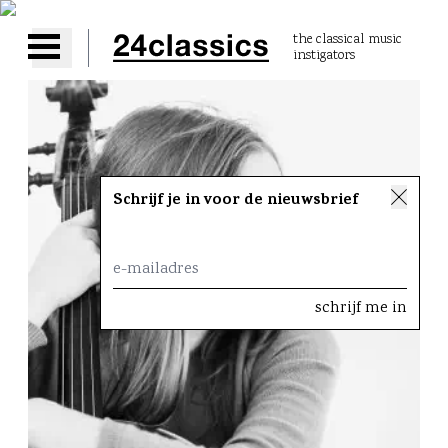
the classical music
instigators
Open main menu
Schrijf je in voor de nieuwsbrief