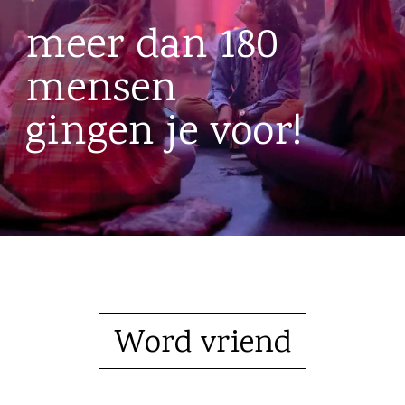
meer dan 180
mensen
gingen je voor!
Word vriend