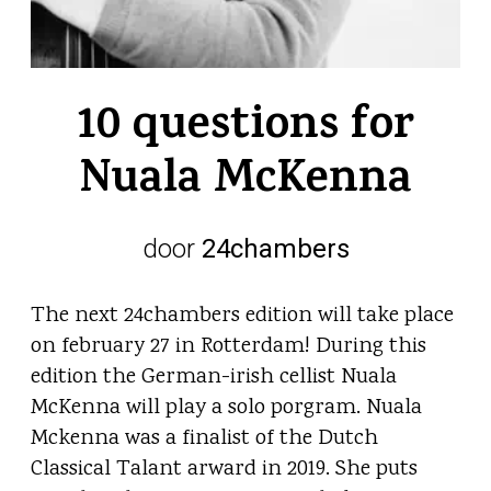
10 questions for
Nuala McKenna
door
24chambers
The next 24chambers edition will take place
on february 27 in Rotterdam! During this
edition the German-irish cellist Nuala
McKenna will play a solo porgram. Nuala
Mckenna was a finalist of the Dutch
Classical Talant arward in 2019. She puts