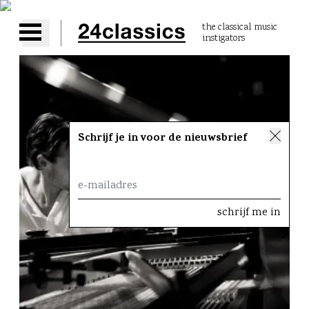
the classical music
instigators
Open main menu
Schrijf je in voor de nieuwsbrief