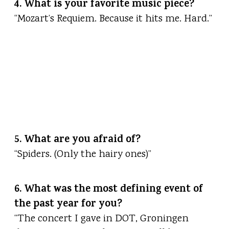
4. What is your favorite music piece?
“Mozart’s Requiem. Because it hits me. Hard.”
5. What are you afraid of?
“Spiders. (Only the hairy ones)”
6. What was the most defining event of
the past year for you?
“The concert I gave in DOT, Groningen