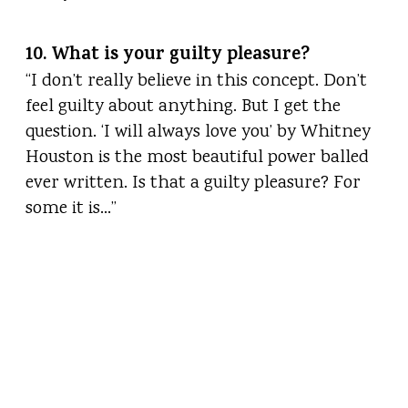
10. What is your guilty pleasure?
“I don’t really believe in this concept. Don’t
feel guilty about anything. But I get the
question. ‘I will always love you’ by Whitney
Houston is the most beautiful power balled
ever written. Is that a guilty pleasure? For
some it is…”