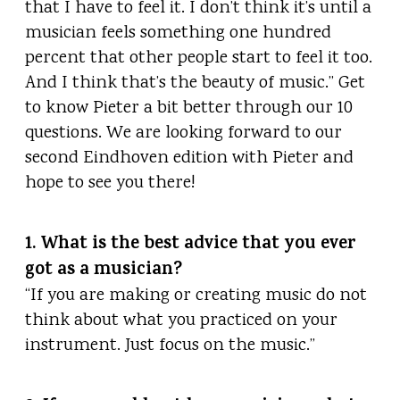
that I have to feel it. I don’t think it’s until a
musician feels something one hundred
percent that other people start to feel it too.
And I think that’s the beauty of music.” Get
to know Pieter a bit better through our 10
questions. We are looking forward to our
second Eindhoven edition with Pieter and
hope to see you there!
1. What is the best advice that you ever
got as a musician?
“If you are making or creating music do not
think about what you practiced on your
instrument. Just focus on the music.”