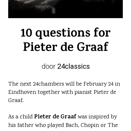
10 questions for
Pieter de Graaf
door
24classics
The next 24chambers will be February 24 in
Eindhoven together with pianist Pieter de
Graaf.
Pieter de Graaf
As a child
was inspired by
his father who played Bach, Chopin or The