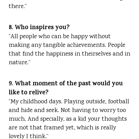
there.”
8. Who inspires you?
“All people who can be happy without
making any tangible achievements. People
that find the happiness in theirselves and in
nature.”
9. What moment of the past would you
like to relive?
“My childhood days. Playing outside, football
and hide and seek. Not having to worry too
much. And specially, as a kid your thoughts
are not that framed yet, which is really
lovely I think.”