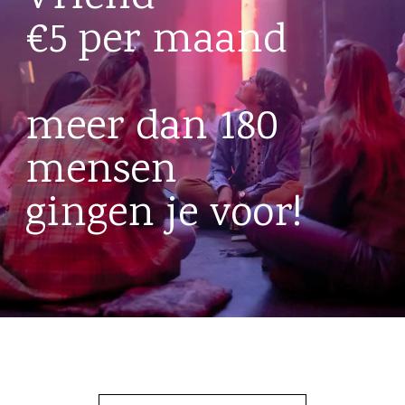
€5 per maand
meer dan 180
mensen
gingen je voor!