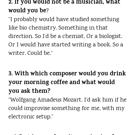
2. If you would not be a musician, what
would you be
?
“I probably would have studied something
like bio chemistry. Something in that
direction. So I’d be a chemist. Or a biologist.
Or I would have started writing a book. So a
writer. Could be.”
3. With which composer would you drink
your morning coffee and what would
you ask them?
“Wolfgang Amadeus Mozart. I’d ask him if he
could improvise something for me, with my
electronic setup.”