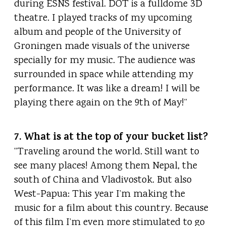
during ESNS festival. DOT is a fulldome 3D
theatre. I played tracks of my upcoming
album and people of the University of
Groningen made visuals of the universe
specially for my music. The audience was
surrounded in space while attending my
performance. It was like a dream! I will be
playing there again on the 9th of May!”
7. What is at the top of your bucket list?
“Traveling around the world. Still want to
see many places! Among them Nepal, the
south of China and Vladivostok. But also
West-Papua: This year I’m making the
music for a film about this country. Because
of this film I’m even more stimulated to go