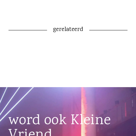
gerelateerd
word ook Kleine
Vriend