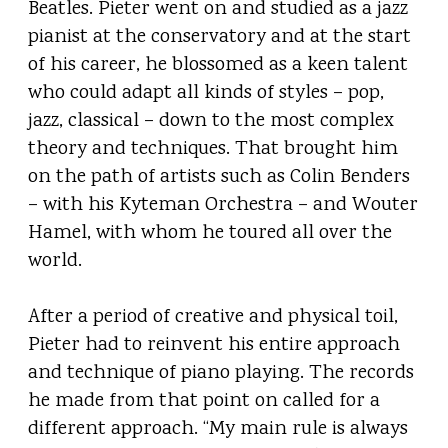
Beatles. Pieter went on and studied as a jazz
pianist at the conservatory and at the start
of his career, he blossomed as a keen talent
who could adapt all kinds of styles – pop,
jazz, classical – down to the most complex
theory and techniques. That brought him
on the path of artists such as Colin Benders
– with his Kyteman Orchestra – and Wouter
Hamel, with whom he toured all over the
world.
After a period of creative and physical toil,
Pieter had to reinvent his entire approach
and technique of piano playing. The records
he made from that point on called for a
different approach. “My main rule is always