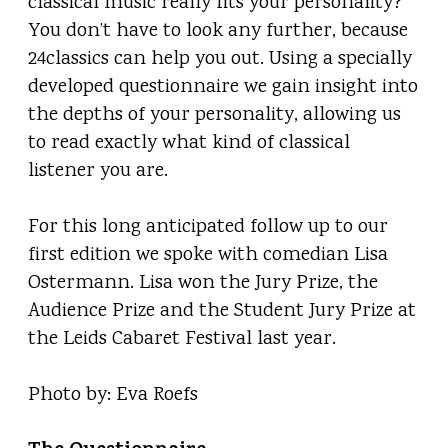
classical music really fits your personality?
You don’t have to look any further, because
24classics can help you out. Using a specially
developed questionnaire we gain insight into
the depths of your personality, allowing us
to read exactly what kind of classical
listener you are.
For this long anticipated follow up to our
first edition we spoke with comedian Lisa
Ostermann. Lisa won the Jury Prize, the
Audience Prize and the Student Jury Prize at
the Leids Cabaret Festival last year.
Photo by: Eva Roefs