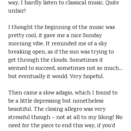
way, I hardly listen to classical music. Quite
unfair!
I thought the beginning of the music was
pretty cool, it gave me a nice Sunday
morning vibe. It reminded me of a sky
breaking open, as if the sun was trying to
get through the clouds. Sometimes it
seemed to succeed, sometimes not so much…
but eventually it would. Very hopeful.
Then came a slow adagio, which I found to
be a little depressing but nonetheless
beautiful. The closing allegro was very
stressful though – not at all to my liking! No
need for the piece to end this way, if you’d