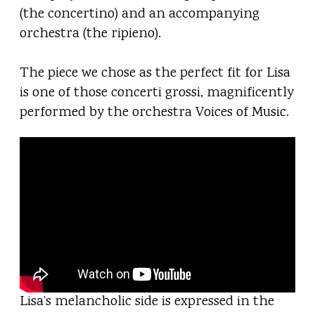
(the concertino) and an accompanying
orchestra (the ripieno).
The piece we chose as the perfect fit for Lisa
is one of those concerti grossi, magnificently
performed by the orchestra Voices of Music.
Lisa’s melancholic side is expressed in the