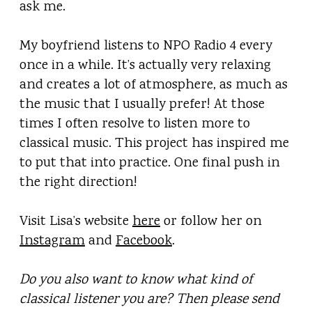
ask me.
My boyfriend listens to NPO Radio 4 every
once in a while. It’s actually very relaxing
and creates a lot of atmosphere, as much as
the music that I usually prefer! At those
times I often resolve to listen more to
classical music. This project has inspired me
to put that into practice. One final push in
the right direction!
Visit Lisa’s website
here
or follow her on
Instagram
and
Facebook
.
Do you also want to know what kind of
classical listener you are? Then please send