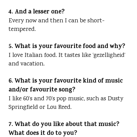
4. And a lesser one?
Every now and then I can be short-
tempered.
5. What is your favourite food and why?
I love Italian food. It tastes like ‘gezelligheid’
and vacation.
6. What is your favourite kind of music
and/or favourite song?
I like 60’s and 70’s pop music, such as Dusty
Springfield or Lou Reed.
7. What do you like about that music?
What does it do to you?