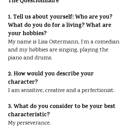
The Questionnaire
1. Tell us about yourself: Who are you?
What do you do for a living? What are
your hobbies?
My name is Lisa Ostermann, I’m a comedian
and my hobbies are singing, playing the
piano and drums.
2. How would you describe your
character?
I am sensitive, creative and a perfectionist.
3. What do you consider to be your best
characteristic?
My perseverance.