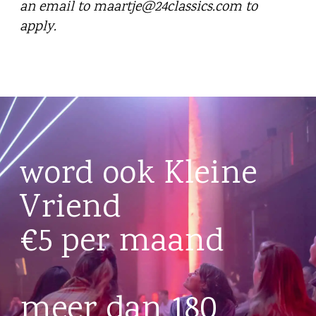
an email to maartje@24classics.com to
apply.
word ook Kleine
Vriend
€5 per maand
meer dan 180