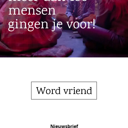
mensen
gingen je voor!
Word vriend
Nieuwsbrief