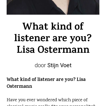
What kind of
listener are you?
Lisa Ostermann
door
Stijn Voet
What kind of listener are you? Lisa
Ostermann
Have you ever wondered which piece of