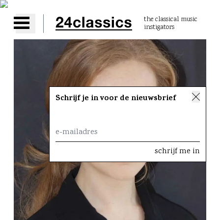
the classical music
instigators
Open main menu
Schrijf je in voor de nieuwsbrief