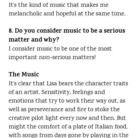
It’s the kind of music that makes me
melancholic and hopeful at the same time.
8. Do you consider music to be a serious
matter and why?
I consider music to be one of the most
important non-serious matters!
The Music
It’s clear that Lisa bears the character traits
of an artist. Sensitivity, feelings and
emotions that try to work their way out, as
well as perseverance and fire to stoke the
creative pilot light every now and then. But
might the comfort of a plate of Italian food,
with songs from days gone by playing in the