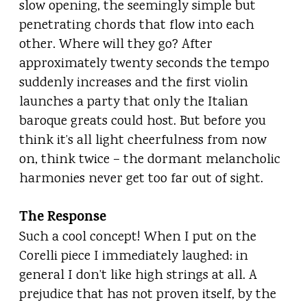
slow opening, the seemingly simple but
penetrating chords that flow into each
other. Where will they go? After
approximately twenty seconds the tempo
suddenly increases and the first violin
launches a party that only the Italian
baroque greats could host. But before you
think it’s all light cheerfulness from now
on, think twice – the dormant melancholic
harmonies never get too far out of sight.
The Response
Such a cool concept! When I put on the
Corelli piece I immediately laughed: in
general I don’t like high strings at all. A
prejudice that has not proven itself, by the