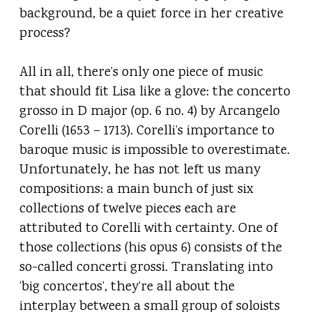
background, be a quiet force in her creative
process?
All in all, there’s only one piece of music
that should fit Lisa like a glove: the concerto
grosso in D major (op. 6 no. 4) by Arcangelo
Corelli (1653 – 1713). Corelli’s importance to
baroque music is impossible to overestimate.
Unfortunately, he has not left us many
compositions: a main bunch of just six
collections of twelve pieces each are
attributed to Corelli with certainty. One of
those collections (his opus 6) consists of the
so-called concerti grossi. Translating into
‘big concertos’, they‘re all about the
interplay between a small group of soloists