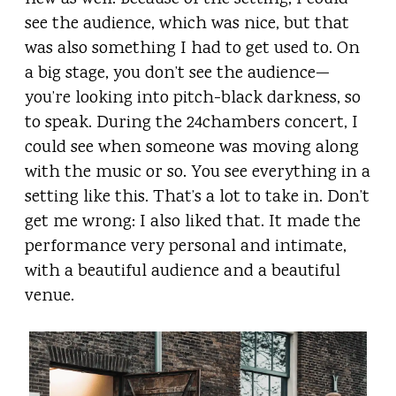
see the audience, which was nice, but that
was also something I had to get used to. On
a big stage, you don’t see the audience—
you’re looking into pitch-black darkness, so
to speak. During the 24chambers concert, I
could see when someone was moving along
with the music or so. You see everything in a
setting like this. That’s a lot to take in. Don’t
get me wrong: I also liked that. It made the
performance very personal and intimate,
with a beautiful audience and a beautiful
venue.