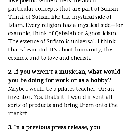
love poems, while others are about
particular concepts that are part of Sufism.
Think of Sufism like the mystical side of
Islam. Every religion has a mystical side—for
example, think of Qabalah or Agnosticism.
The essence of Sufism is universal. I think
that’s beautiful. It’s about humanity, the
cosmos, and to love and cherish.
2. If you weren’t a musician, what would
you be doing for work or as a hobby?
Maybe I would be a pilates teacher. Or: an
inventor. Yes, that’s it! I would invent all
sorts of products and bring them onto the
market.
3. In a previous press release, you