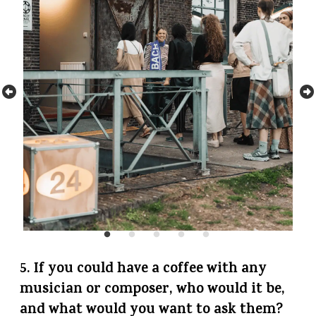
5. If you could have a coffee with any
musician or composer, who would it be,
and what would you want to ask them?