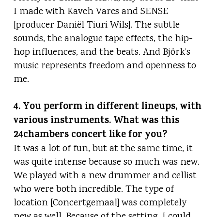
I made with Kaveh Vares and SENSE
[producer Daniël Tiuri Wils]. The subtle
sounds, the analogue tape effects, the hip-
hop influences, and the beats. And Björk’s
music represents freedom and openness to
me.
4. You perform in different lineups, with
various instruments. What was this
24chambers concert like for you?
It was a lot of fun, but at the same time, it
was quite intense because so much was new.
We played with a new drummer and cellist
who were both incredible. The type of
location [Concertgemaal] was completely
new as well. Because of the setting, I could