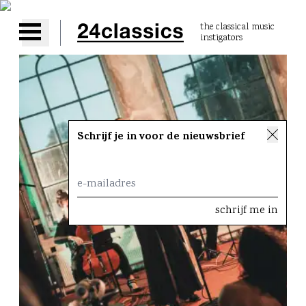
the classical music
instigators
Open main menu
Schrijf je in voor de nieuwsbrief