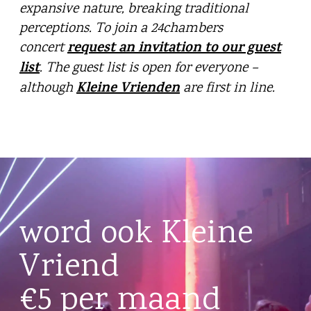
expansive nature, breaking traditional
perceptions. To join a 24chambers
request an invitation to our guest
concert
list
. The guest list is open for everyone –
Kleine Vrienden
although
are first in line.
word ook Kleine
Vriend
€5 per maand