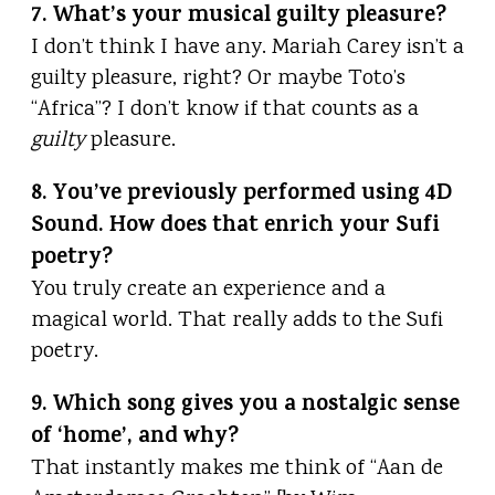
7. What’s your musical guilty pleasure?
I don’t think I have any. Mariah Carey isn’t a
guilty pleasure, right? Or maybe Toto’s
“Africa”? I don’t know if that counts as a
guilty
pleasure.
8. You’ve previously performed using 4D
Sound. How does that enrich your Sufi
poetry?
You truly create an experience and a
magical world. That really adds to the Sufi
poetry.
9. Which song gives you a nostalgic sense
of ‘home’, and why?
That instantly makes me think of “Aan de