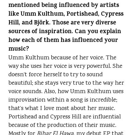
mentioned being influenced by artists
like Umm Kulthum, Portishead, Cypress
Hill, and Björk. Those are very diverse
sources of inspiration. Can you explain
how each of them has influenced your
music?
Umm Kulthum because of her voice. The
way she uses her voice is very powerful. She
doesn’t force herself to try to sound
beautiful; she stays very true to the way her
voice sounds. Also, how Umm Kulthum uses
improvisation within a song is incredible;
that’s what I love most about her music.
Portishead and Cypress Hill are influential
because of the production of their music.
Mostly for
Bihar El Hawa,
my debut EP
that