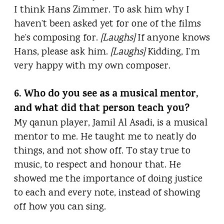
I think Hans Zimmer. To ask him why I
haven’t been asked yet for one of the films
he’s composing for.
[Laughs]
If anyone knows
Hans, please ask him.
[Laughs]
Kidding, I’m
very happy with my own composer.
6. Who do you see as a musical mentor,
and what did that person teach you?
My qanun player, Jamil Al Asadi, is a musical
mentor to me. He taught me to neatly do
things, and not show off. To stay true to
music, to respect and honour that. He
showed me the importance of doing justice
to each and every note, instead of showing
off how you can sing.