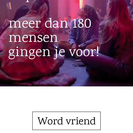
meer dan 180
mensen
gingen je voor!
Word vriend