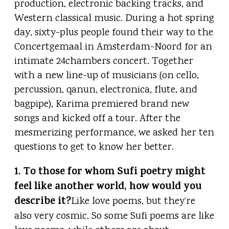
production, electronic backing tracks, and
Western classical music. During a hot spring
day, sixty-plus people found their way to the
Concertgemaal in Amsterdam-Noord for an
intimate 24chambers concert. Together
with a new line-up of musicians (on cello,
percussion, qanun, electronica, flute, and
bagpipe), Karima premiered brand new
songs and kicked off a tour. After the
mesmerizing performance, we asked her ten
questions to get to know her better.
1. To those for whom Sufi poetry might
feel like another world, how would you
describe it?
Like love poems, but they’re
also very cosmic. So some Sufi poems are like