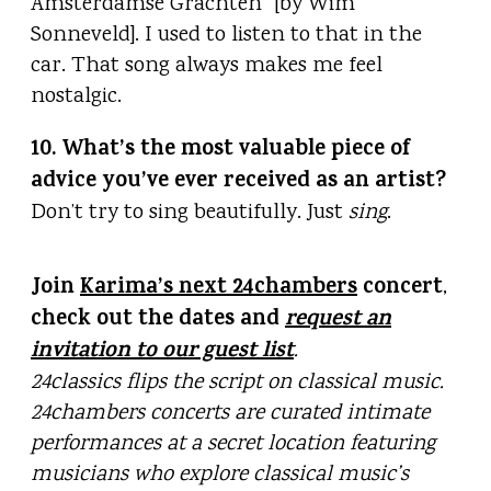
Amsterdamse Grachten” [by Wim
Sonneveld]. I used to listen to that in the
car. That song always makes me feel
nostalgic.
10. What’s the most valuable piece of
advice you’ve ever received as an artist?
Don’t try to sing beautifully. Just
sing
.
Join
Karima’s next 24chambers
concert
,
check out the dates and
request an
invitation to our guest list
.
24classics flips the script on classical music.
24chambers concerts are curated intimate
performances at a secret location featuring
musicians who explore classical music’s