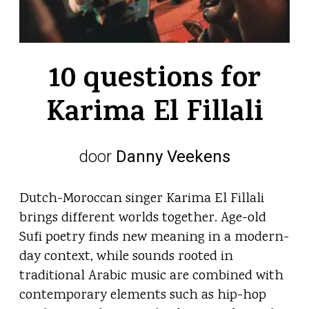
10 questions for
Karima El Fillali
door
Danny Veekens
Dutch-Moroccan singer Karima El Fillali
brings different worlds together. Age-old
Sufi poetry finds new meaning in a modern-
day context, while sounds rooted in
traditional Arabic music are combined with
contemporary elements such as hip-hop