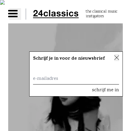
the classical music
instigators
Open main menu
Schrijf je in voor de nieuwsbrief