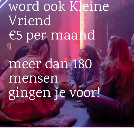
word ook Kleine
Vriend
€5 per maand
meer dan 180
mensen
gingen je voor!