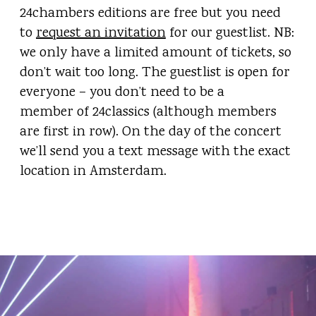
24chambers editions are free but you need
to
request an invitation
for our guestlist. NB:
we only have a limited amount of tickets, so
don’t wait too long. The guestlist is open for
everyone – you don’t need to be a
member of 24classics (although members
are first in row). On the day of the concert
we’ll send you a text message with the exact
location in Amsterdam.