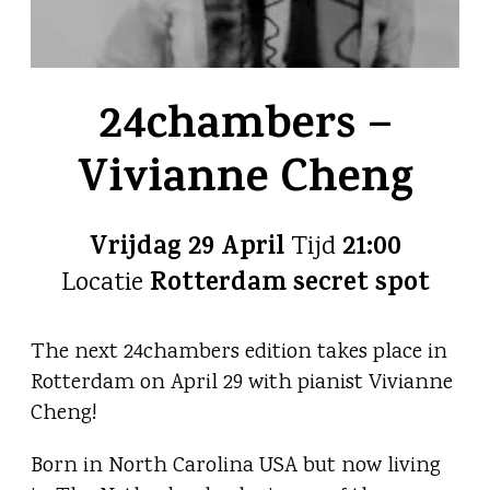
24chambers –
Vivianne Cheng
Vrijdag 29 April
21:00
Tijd
Rotterdam secret spot
Locatie
The next 24chambers edition takes place in
Rotterdam on April 29 with pianist Vivianne
Cheng!
Born in North Carolina USA but now living