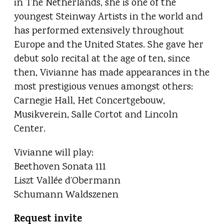
in The Netherlands, she is one of the
youngest Steinway Artists in the world and
has performed extensively throughout
Europe and the United States. She gave her
debut solo recital at the age of ten, since
then, Vivianne has made appearances in the
most prestigious venues amongst others:
Carnegie Hall, Het Concertgebouw,
Musikverein, Salle Cortot and Lincoln
Center.
Vivianne will play:
Beethoven Sonata 111
Liszt Vallée d’Obermann
Schumann Waldszenen
Request invite