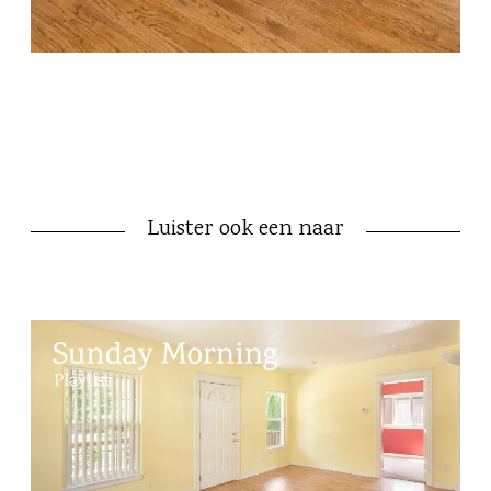
Luister ook een naar