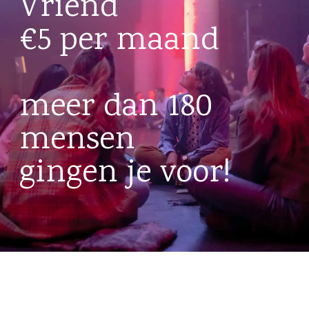
Vriend
€5 per maand
meer dan 180
mensen
gingen je voor!