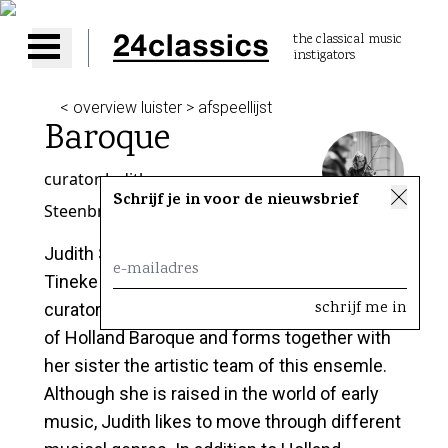
the classical music
instigators
Open main menu
< overview luister > afspeellijst
Baroque
curator
Judith
Schrijf je in voor de nieuwsbrief
Steenbrink
Judith Steenbrink takes over from her sister
Tineke Steenbrink as our new baroque
curator! Judith plays the violin, is co-founder
of Holland Baroque and forms together with
her sister the artistic team of this ensemle.
Although she is raised in the world of early
music, Judith likes to move through different