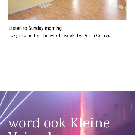
Listen to Sunday morning
Lazy music for the whole week, by Petra Gerrese
word ook Kleine