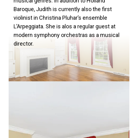
musical genres. In addition to Holland
Baroque, Judith is currently also the first
violinist in Christina Pluhar’s ensemble
L’Arpeggiata. She is alos a regular guest at
modern symphony orchestras as a musical
director.