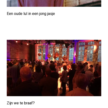
Een oude lul in een jong jasje
Zijn we te braaf?