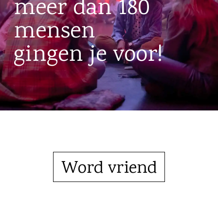
meer dan 180
mensen
gingen je voor!
Word vriend