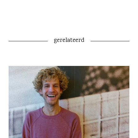
gerelateerd