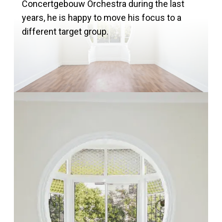
Concertgebouw Orchestra during the last
years, he is happy to move his focus to a
different target group.