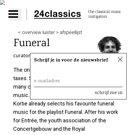
the classical music
instigators
Open main menu
< overview luister > afspeellijst
Funeral
curator
Floris Kortie
Schrijf je in voor de nieuwsbrief
The only two certainties in life are death and
taxes. Specially the first one has inspired
many composers to write the most beautiful
music. Although it might be rather early, Floris
Kortie already selects his favourite funeral
music for the playlist Funeral. After his work
for Entrée, the youth association of the
Concertgebouw and the Royal