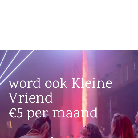
word ook Kleine
Vriend
€5 per maand