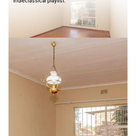
indieclassical playlist.