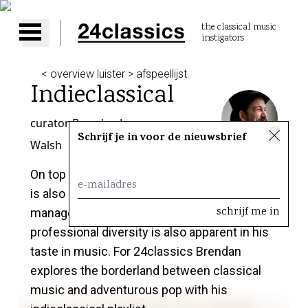
the classical music
instigators
Open main menu
< overview luister > afspeellijst
Indieclassical
curator
Brendan Jan
Schrijf je in voor de nieuwsbrief
Walsh
On top of being a cellist, Brendan Jan Walsh
is also a conductor, DJ, consultant and
manager in the cultural industry. This
professional diversity is also apparent in his
taste in music. For 24classics Brendan
explores the borderland between classical
music and adventurous pop with his