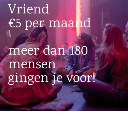
Vriend
€5 per maand
meer dan 180
mensen
gingen je voor!