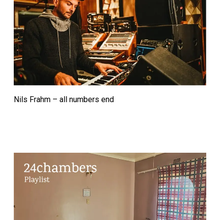
Nils Frahm – all numbers end