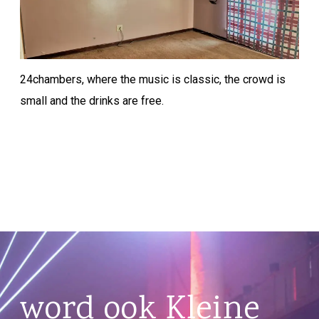
24chambers, where the music is classic, the crowd is
small and the drinks are free.
word ook Kleine